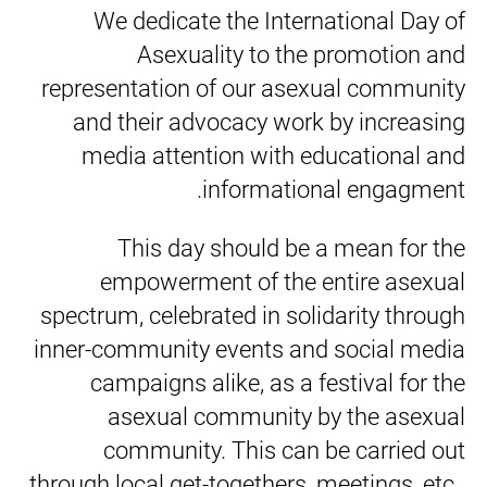
We dedicate the International Day of
Asexuality to the promotion and
representation of our asexual community
and their advocacy work by increasing
media attention with educational and
informational engagment.
This day should be a mean for the
empowerment of the entire asexual
spectrum, celebrated in solidarity through
inner-community events and social media
campaigns alike, as a festival for the
asexual community by the asexual
community. This can be carried out
through local get-togethers, meetings, etc..