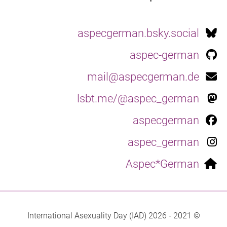
aspecgerman.bsky.social
aspec-german
mail@aspecgerman.de
lsbt.me/@aspec_german
aspecgerman
aspec_german
Aspec*German
© 2021 - 2026 International Asexuality Day (IAD)