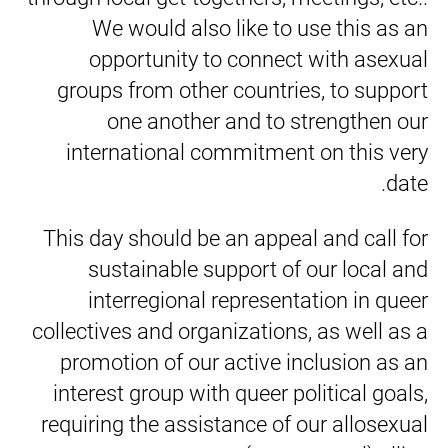
We would also like to use this as an
opportunity to connect with asexual
groups from other countries, to support
one another and to strengthen our
international commitment on this very
date.
This day should be an appeal and call for
sustainable support of our local and
interregional representation in queer
collectives and organizations, as well as a
promotion of our active inclusion as an
interest group with queer political goals,
requiring the assistance of our allosexual