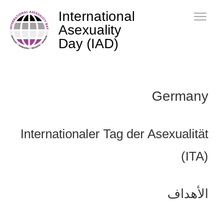
International
Asexuality
Day (IAD)
Germany
Internationaler Tag der Asexualität
(ITA)
الأهداف