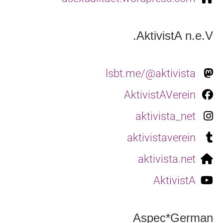
AktivistA n.e.V.
lsbt.me/@aktivista
AktivistAVerein
aktivista_net
aktivistaverein
aktivista.net
AktivistA
Aspec*German