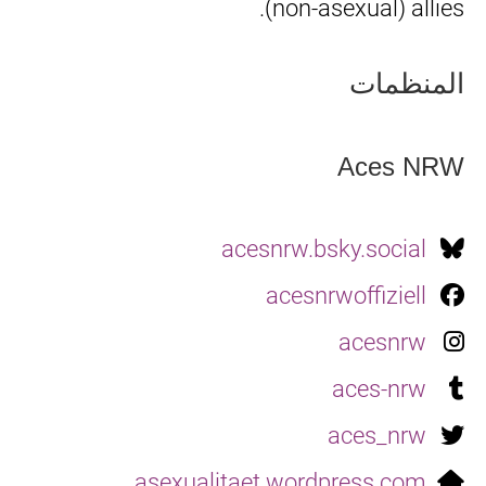
(non-asexual) allies.
المنظمات
Aces NRW
acesnrw.bsky.social
acesnrwoffiziell
acesnrw
aces-nrw
aces_nrw
asexualitaet.wordpress.com