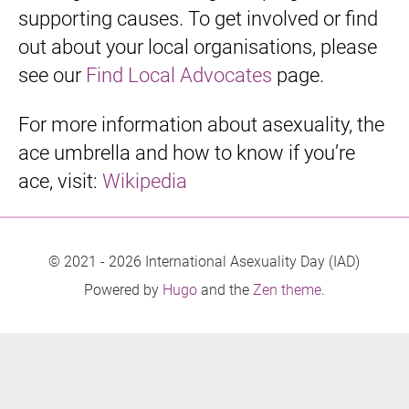
supporting causes. To get involved or find
out about your local organisations, please
see our
Find Local Advocates
page.
For more information about asexuality, the
ace umbrella and how to know if you’re
ace, visit:
Wikipedia
© 2021 - 2026 International Asexuality Day (IAD)
Powered by
Hugo
and the
Zen theme
.