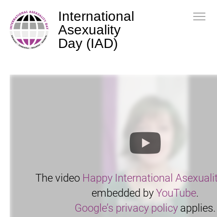
International
Asexuality
Day (IAD)
The video
Happy International Asexuali
embedded by
YouTube
.
Google’s privacy policy
applies.