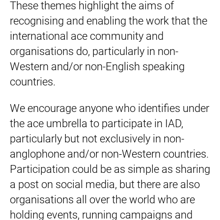
These themes highlight the aims of
recognising and enabling the work that the
international ace community and
organisations do, particularly in non-
Western and/or non-English speaking
countries.
We encourage anyone who identifies under
the ace umbrella to participate in IAD,
particularly but not exclusively in non-
anglophone and/or non-Western countries.
Participation could be as simple as sharing
a post on social media, but there are also
organisations all over the world who are
holding events, running campaigns and