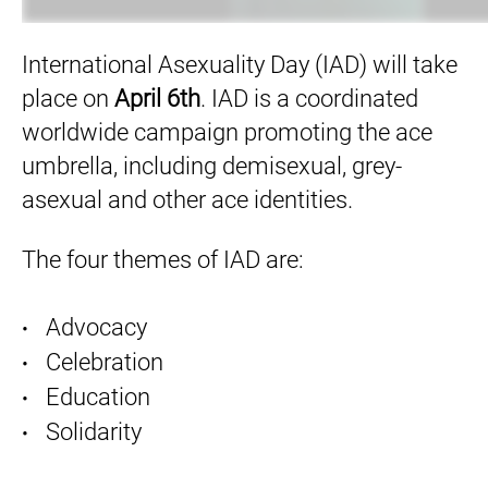
International Asexuality Day (IAD) will take
place on
April 6th
. IAD is a coordinated
worldwide campaign promoting the ace
umbrella, including demisexual, grey-
asexual and other ace identities.
The four themes of IAD are:
Advocacy
Celebration
Education
Solidarity