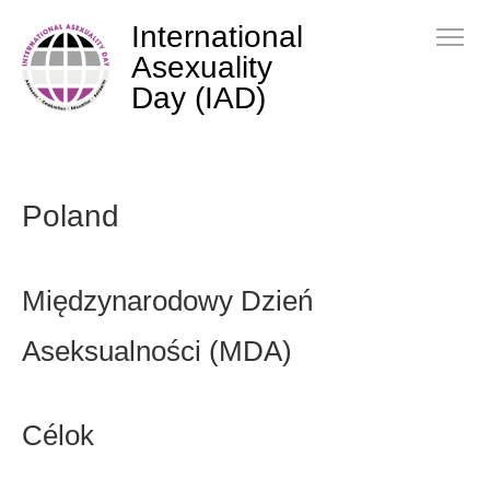
International
Asexuality
Day (IAD)
Poland
Międzynarodowy Dzień
Aseksualności (MDA)
Célok