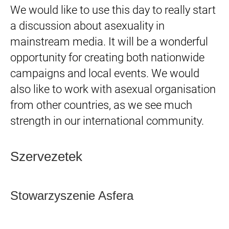
We would like to use this day to really start
a discussion about asexuality in
mainstream media. It will be a wonderful
opportunity for creating both nationwide
campaigns and local events. We would
also like to work with asexual organisation
from other countries, as we see much
strength in our international community.
Szervezetek
Stowarzyszenie Asfera