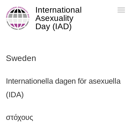
International
Asexuality
Day (IAD)
Sweden
Internationella dagen för asexuella
(IDA)
στόχους