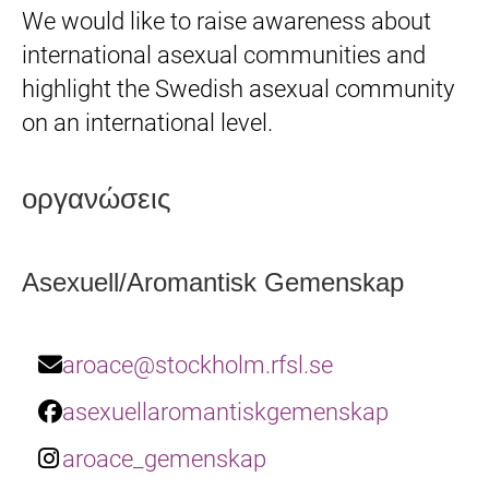
We would like to raise awareness about
international asexual communities and
highlight the Swedish asexual community
on an international level.
οργανώσεις
Asexuell/Aromantisk Gemenskap
aroace@stockholm.rfsl.se
asexuellaromantiskgemenskap
aroace_gemenskap