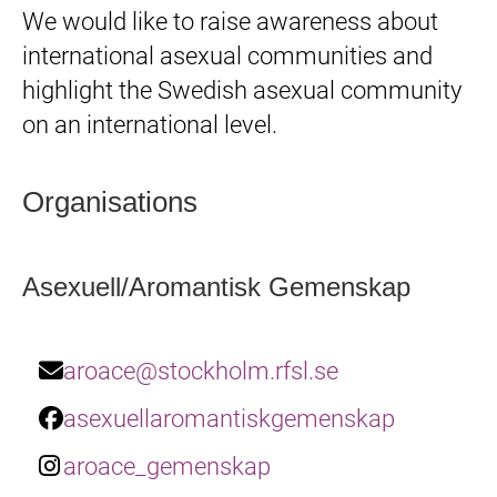
We would like to raise awareness about
international asexual communities and
highlight the Swedish asexual community
on an international level.
Organisations
Asexuell/Aromantisk Gemenskap
aroace@stockholm.rfsl.se
asexuellaromantiskgemenskap
aroace_gemenskap