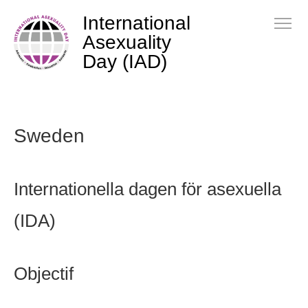
International
Asexuality
Day (IAD)
Sweden
Internationella dagen för asexuella
(IDA)
Objectif