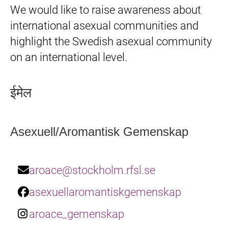
We would like to raise awareness about
international asexual communities and
highlight the Swedish asexual community
on an international level.
ईमेल
Asexuell/Aromantisk Gemenskap
aroace@stockholm.rfsl.se
asexuellaromantiskgemenskap
aroace_gemenskap