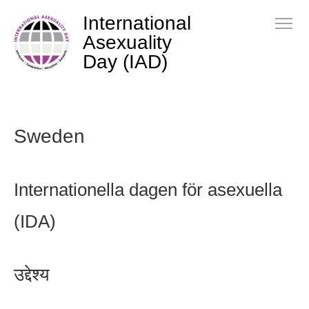
International
Asexuality
Day (IAD)
Sweden
Internationella dagen för asexuella
(IDA)
उद्देश्य