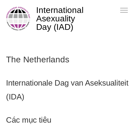
International
Asexuality
Day (IAD)
The Netherlands
Internationale Dag van Aseksualiteit
(IDA)
Các mục tiêu