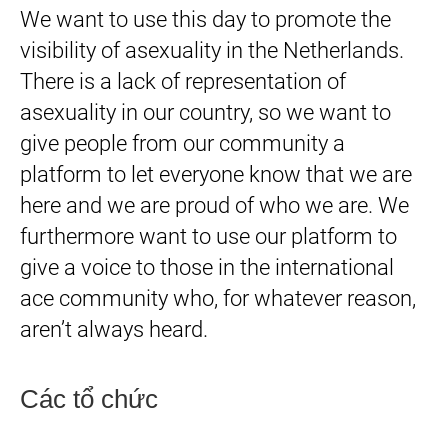
We want to use this day to promote the
visibility of asexuality in the Netherlands.
There is a lack of representation of
asexuality in our country, so we want to
give people from our community a
platform to let everyone know that we are
here and we are proud of who we are. We
furthermore want to use our platform to
give a voice to those in the international
ace community who, for whatever reason,
aren’t always heard.
Các tổ chức