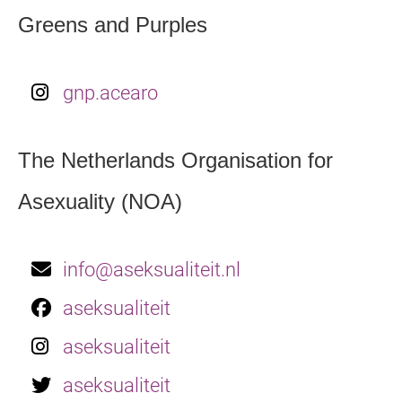
Greens and Purples
gnp.acearo
The Netherlands Organisation for
Asexuality (NOA)
info@aseksualiteit.nl
aseksualiteit
aseksualiteit
aseksualiteit